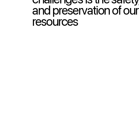
and preservation of our
resources