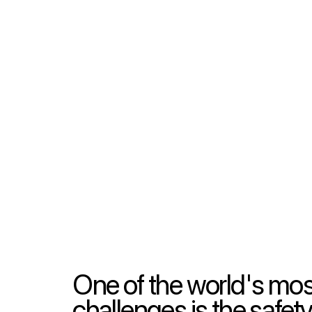
One of the world's mos
challenges is the safety,