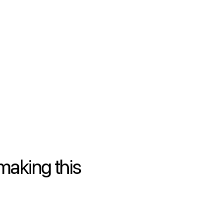
making this