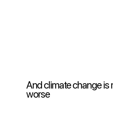
And climate change is 
worse