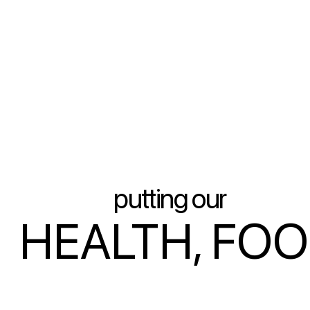
putting our
HEALTH, FO