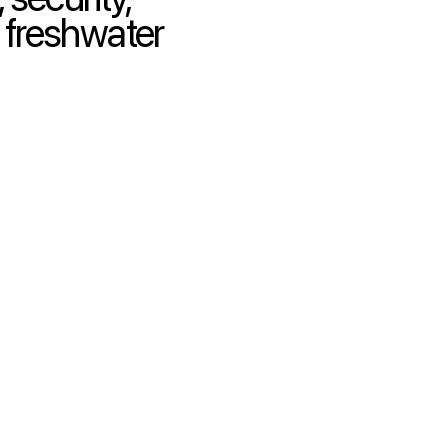
 freshwater