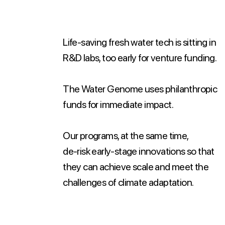
Life-saving fresh water tech is sitting in
R&D labs, too early for venture funding.
The Water Genome uses philanthropic
funds for immediate impact.
Our programs, at the same time,
de-risk early-stage innovations so that
they can achieve scale and meet the
challenges of climate adaptation.