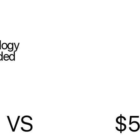
ology
nded
VS
$