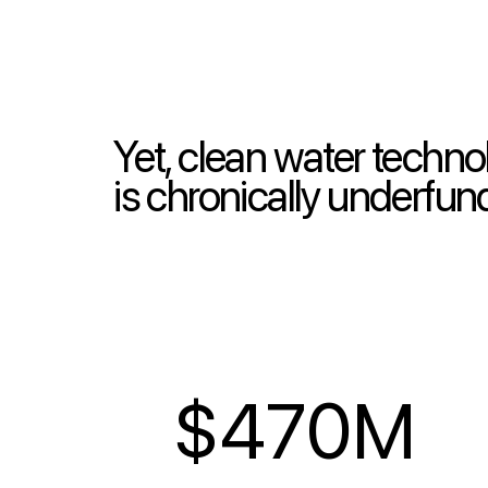
Yet, clean water techn
is chronically underfu
$470M