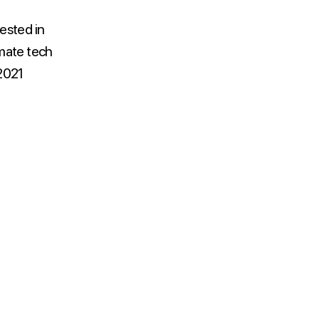
ested in
imate tech
 2021