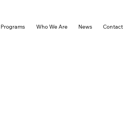
Programs
Who We Are
News
Contact