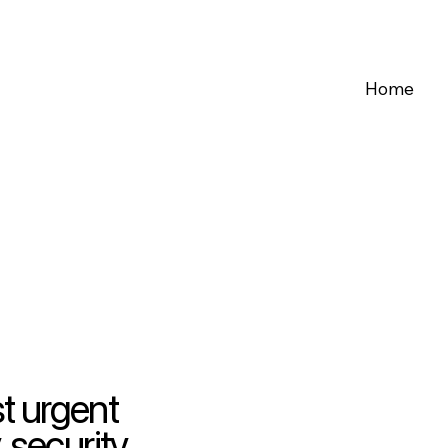
Home
t urgent
 security,