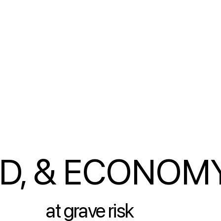
OD, & ECONOM
at grave risk