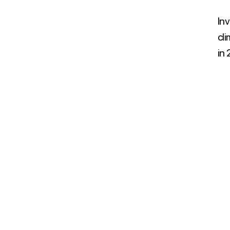
Inv
cl
in