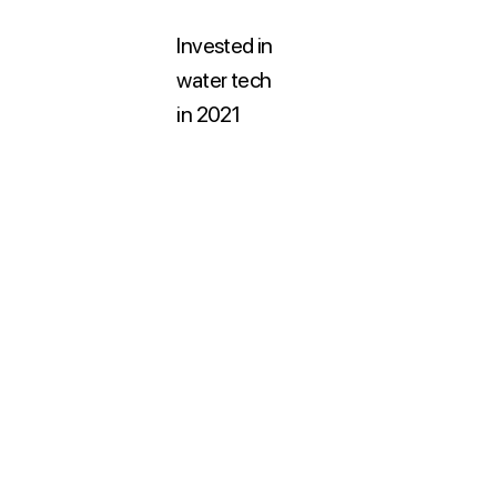
Invested in
water tech
in 2021